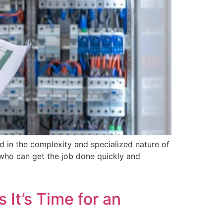
dd in the complexity and specialized nature of
n who can get the job done quickly and
 It’s Time for an