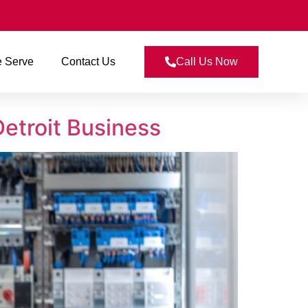
 Serve
Contact Us
Call Us Now
Detroit Business