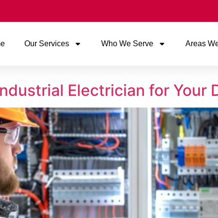
e
Our Services
Who We Serve
Areas We
ndustrial Electrician for Your 