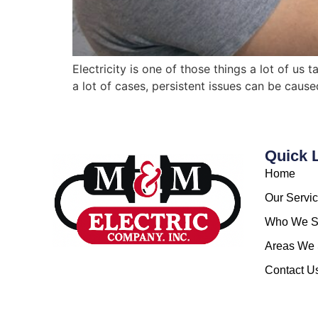
Electricity is one of those things a lot of us
a lot of cases, persistent issues can be caus
Quick 
Home
Our Servi
Who We S
Areas We 
Contact U