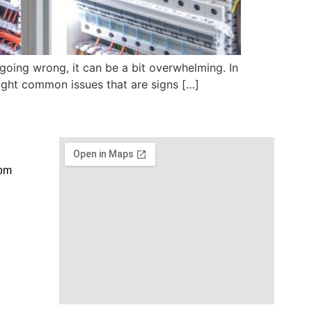
 going wrong, it can be a bit overwhelming. In
eight common issues that are signs […]
com