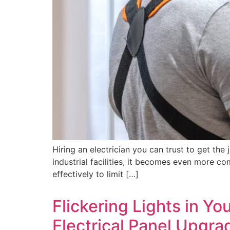
Hiring an electrician you can trust to get th
industrial facilities, it becomes even more co
effectively to limit […]
Flickering Lights in Yo
Electrical Panel Upgra