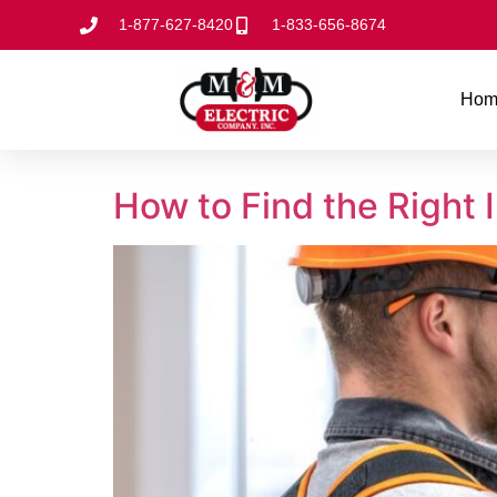
1-877-627-8420
1-833-656-8674
Hom
How to Find the Right I