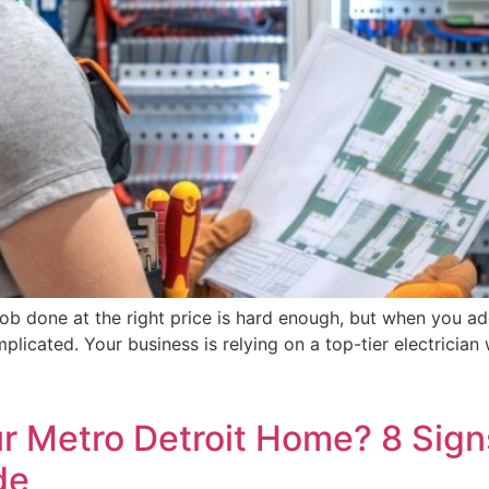
e job done at the right price is hard enough, but when you a
mplicated. Your business is relying on a top-tier electricia
ur Metro Detroit Home? 8 Signs
de