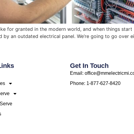
 take for granted in the modern world, and when things start
ed by an outdated electrical panel. We’re going to go over 
Links
Get In Touch
Email: office@mmelectricmi.
ces
Phone: 1-877-627-8420
erve
Serve
s