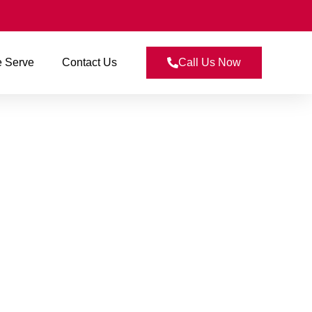
 Serve
Contact Us
Call Us Now