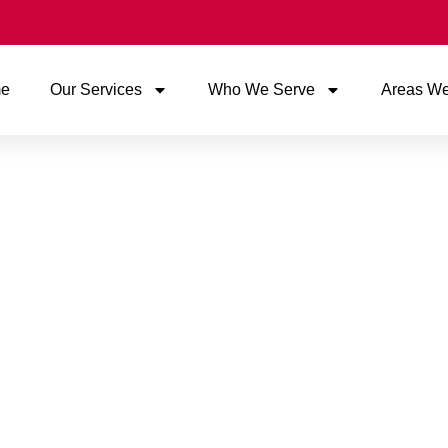
e
Our Services
Who We Serve
Areas We