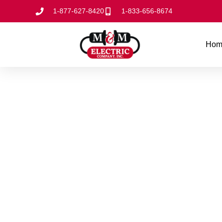
1-877-627-8420
1-833-656-8674
Hom