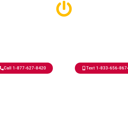
l Electrical S
Detroit
Call 1-877-627-8420
Text 1-833-656-867