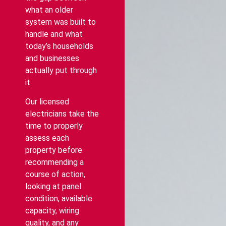
what an older
system was built to
handle and what
today’s households
and businesses
actually put through
it.
Our licensed
electricians take the
time to properly
assess each
property before
recommending a
course of action,
looking at panel
condition, available
capacity, wiring
quality, and any