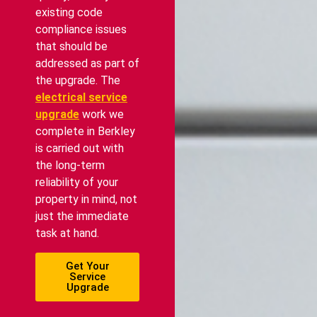
existing code
compliance issues
that should be
addressed as part of
the upgrade. The
electrical service
upgrade
work we
complete in Berkley
is carried out with
the long-term
reliability of your
property in mind, not
just the immediate
task at hand.
Get Your
Service
Upgrade