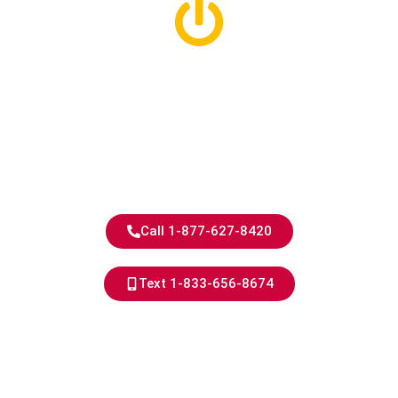
Berkley Electricians
With 40+ Years of
Experience
Trusted Work, Every Time.
Call 1-877-627-8420
Text 1-833-656-8674