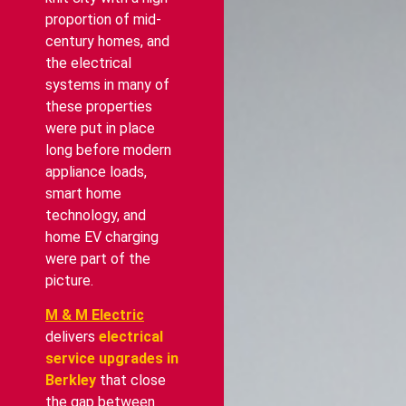
proportion of mid-
century homes, and
the electrical
systems in many of
these properties
were put in place
long before modern
appliance loads,
smart home
technology, and
home EV charging
were part of the
picture.
M & M Electric
delivers
electrical
service upgrades in
Berkley
that close
the gap between