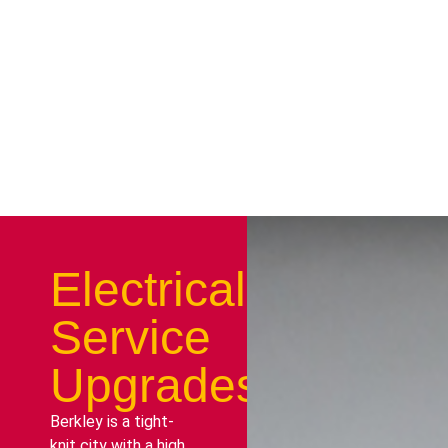
Electrical
Service
Upgrades
Berkley is a tight-
knit city with a high