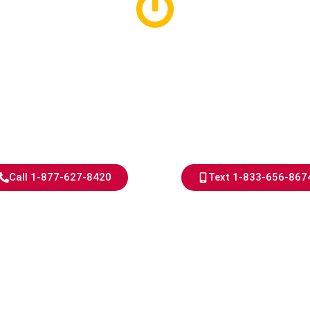
d Hills Electri
Years of Exper
nce That Shows, Results Th
Call 1-877-627-8420
Text 1-833-656-867