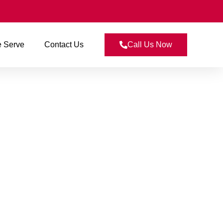
 Serve
Contact Us
Call Us Now