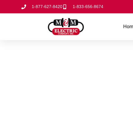
1-877-627-8420
1-833-656-8674
Hom