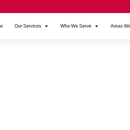
e
Our Services
Who We Serve
Areas We