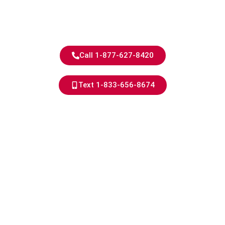
Experience
Quality You Can Trust - Power
You Can Rely on
Call 1-877-627-8420
Text 1-833-656-8674