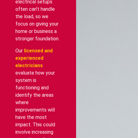
electrical setups
often can’t handle
the load, so we
focus on giving your
home or business a
stronger foundation.
Our
licensed and
experienced
electricians
evaluate how your
system is
functioning and
identify the areas
where
improvements will
have the most
impact. This could
involve increasing