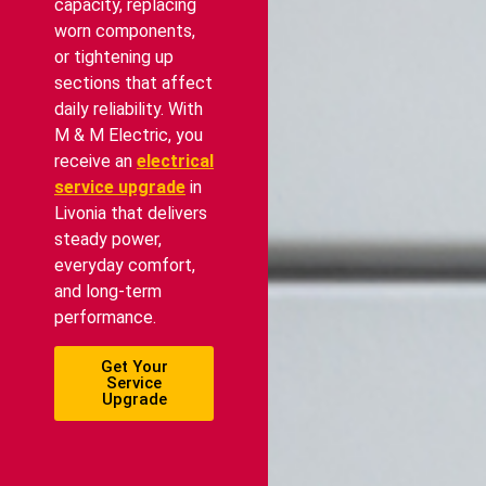
capacity, replacing
worn components,
or tightening up
sections that affect
daily reliability. With
M & M Electric, you
receive an
electrical
service upgrade
in
Livonia that delivers
steady power,
everyday comfort,
and long-term
performance.
Get Your
Service
Upgrade