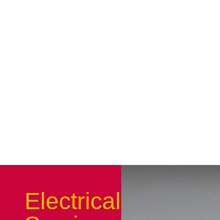
Electrical