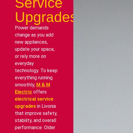
Service
Upgrades
Power demands
change as you add
new appliances,
update your space,
or rely more on
everyday
technology. To keep
everything running
smoothly,
M & M
Electric
offers
electrical service
upgrades
in Livonia
that improve safety,
stability, and overall
performance. Older