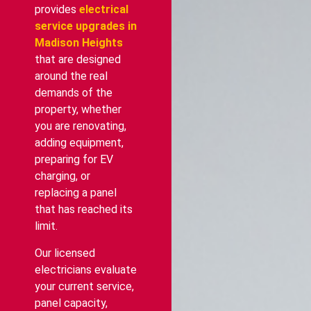
provides
electrical
service upgrades in
Madison Heights
that are designed
around the real
demands of the
property, whether
you are renovating,
adding equipment,
preparing for EV
charging, or
replacing a panel
that has reached its
limit.
Our licensed
electricians evaluate
your current service,
panel capacity,