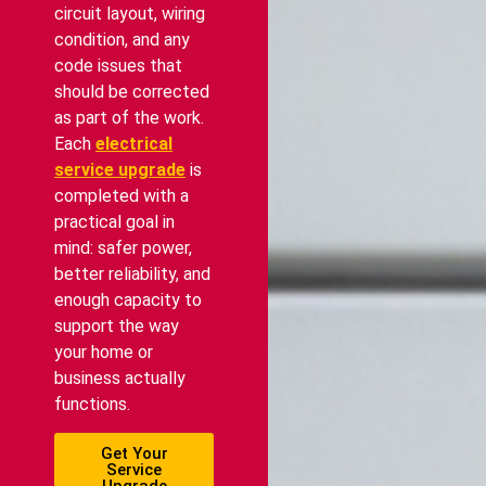
circuit layout, wiring
condition, and any
code issues that
should be corrected
as part of the work.
Each
electrical
service upgrade
is
completed with a
practical goal in
mind: safer power,
better reliability, and
enough capacity to
support the way
your home or
business actually
functions.
Get Your
Service