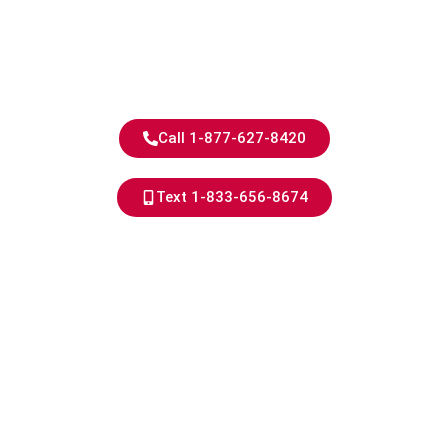
Experience
Skilled Service for Homes,
Shops, Offices, and More.
Call 1-877-627-8420
Text 1-833-656-8674