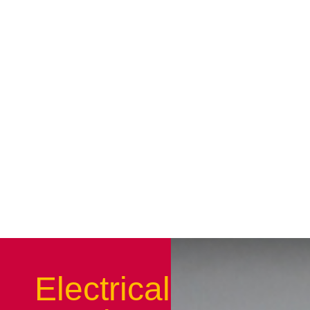
Electrical