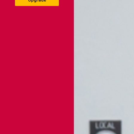
Upgrade