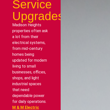
Service
Upgrades
Madison Heights
properties often ask
a lot from their
electrical systems,
from mid-century
homes being
updated for modern
living to small
businesses, offices,
shops, and light
industrial spaces
that need
dependable power
for daily operations.
M & M Electric