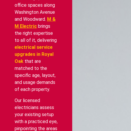
office spaces along
Washington Avenue
and Woodward.
M &
M Electric
brings
the right expertise
to all of it, delivering
electrical service
upgrades in Royal
Oak
that are
matched to the
specific age, layout,
and usage demands
of each property.
Our licensed
electricians assess
your existing setup
with a practiced eye,
pinpointing the areas