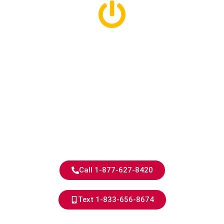
Royal Oak
Electricians With
40+ Years of
Experience
Experienced Electricians,
Exceptional Results.
Call 1-877-627-8420
Text 1-833-656-8674