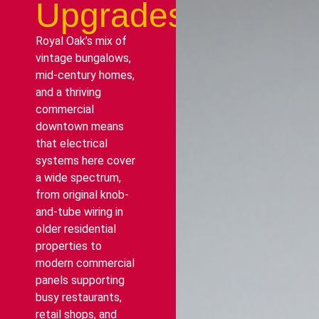
Upgrades
Royal Oak’s mix of
vintage bungalows,
mid-century homes,
and a thriving
commercial
downtown means
that electrical
systems here cover
a wide spectrum,
from original knob-
and-tube wiring in
older residential
properties to
modern commercial
panels supporting
busy restaurants,
retail shops, and