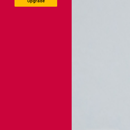
Upgrade