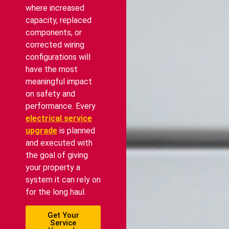
where increased
capacity, replaced
components, or
corrected wiring
configurations will
have the most
meaningful impact
on safety and
performance. Every
electrical service
upgrade
is planned
and executed with
the goal of giving
your property a
system it can rely on
for the long haul.
Get Your
Service