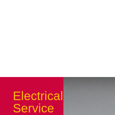
Electrical
Service